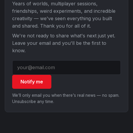
Years of worlds, multiplayer sessions,
friendships, weird experiments, and incredible
creativity — we've seen everything you built
and shared. Thank you for all of it.
We're not ready to share what's next just yet.
Leave your email and you'll be the first to
know.
Notify me
We'll only email you when there's real news — no spam.
Unsubscribe any time.