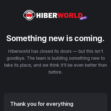
Something new is coming.
Hiberworld has closed its doors — but this isn't
goodbye. The team is building something new to
take its place, and we think it'll be even better than
before.
Thank you for everything