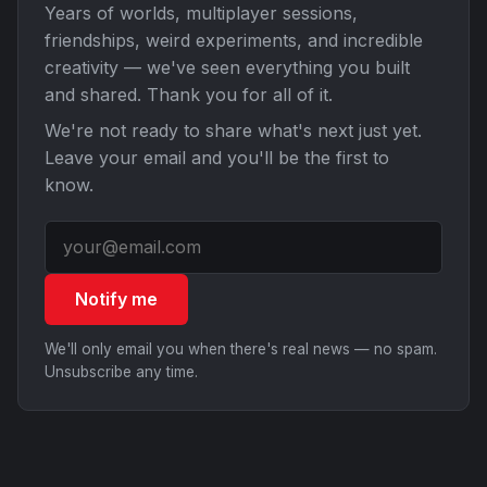
Years of worlds, multiplayer sessions,
friendships, weird experiments, and incredible
creativity — we've seen everything you built
and shared. Thank you for all of it.
We're not ready to share what's next just yet.
Leave your email and you'll be the first to
know.
Notify me
We'll only email you when there's real news — no spam.
Unsubscribe any time.