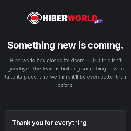
Something new is coming.
Hiberworld has closed its doors — but this isn't
goodbye. The team is building something new to
take its place, and we think it'll be even better than
before.
Thank you for everything