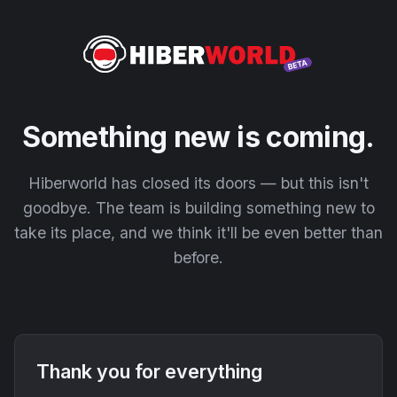
Something new is coming.
Hiberworld has closed its doors — but this isn't
goodbye. The team is building something new to
take its place, and we think it'll be even better than
before.
Thank you for everything