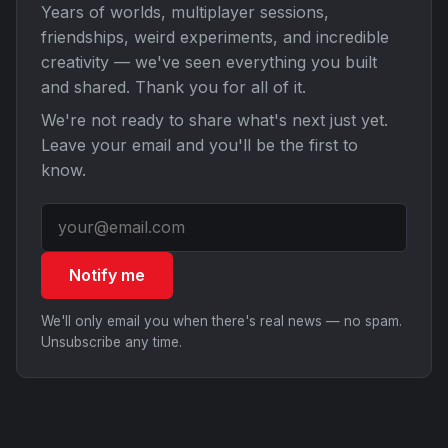
Years of worlds, multiplayer sessions,
friendships, weird experiments, and incredible
creativity — we've seen everything you built
and shared. Thank you for all of it.
We're not ready to share what's next just yet.
Leave your email and you'll be the first to
know.
Notify me
We'll only email you when there's real news — no spam.
Unsubscribe any time.