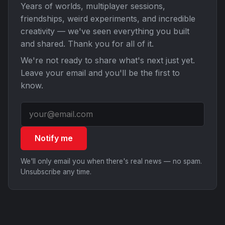
Years of worlds, multiplayer sessions,
friendships, weird experiments, and incredible
creativity — we've seen everything you built
and shared. Thank you for all of it.
We're not ready to share what's next just yet.
Leave your email and you'll be the first to
know.
Notify me
We'll only email you when there's real news — no spam.
Unsubscribe any time.