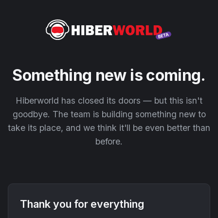
Something new is coming.
Hiberworld has closed its doors — but this isn't
goodbye. The team is building something new to
take its place, and we think it'll be even better than
before.
Thank you for everything