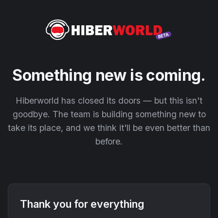
Something new is coming.
Hiberworld has closed its doors — but this isn't
goodbye. The team is building something new to
take its place, and we think it'll be even better than
before.
Thank you for everything