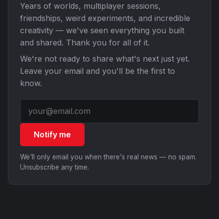
Years of worlds, multiplayer sessions,
friendships, weird experiments, and incredible
creativity — we've seen everything you built
and shared. Thank you for all of it.
We're not ready to share what's next just yet.
Leave your email and you'll be the first to
know.
Notify me
We'll only email you when there's real news — no spam.
Unsubscribe any time.