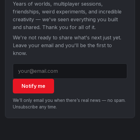
Years of worlds, multiplayer sessions,
friendships, weird experiments, and incredible
creativity — we've seen everything you built
and shared. Thank you for all of it.
We're not ready to share what's next just yet.
Leave your email and you'll be the first to
know.
Notify me
We'll only email you when there's real news — no spam.
Unsubscribe any time.