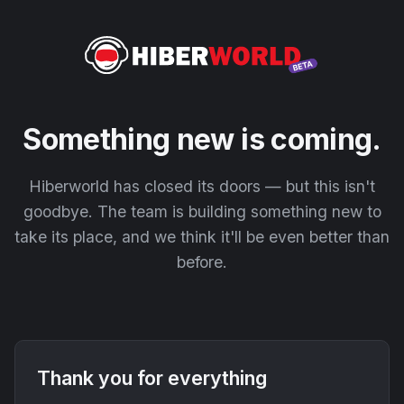
Something new is coming.
Hiberworld has closed its doors — but this isn't
goodbye. The team is building something new to
take its place, and we think it'll be even better than
before.
Thank you for everything