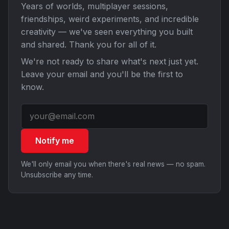
Years of worlds, multiplayer sessions,
friendships, weird experiments, and incredible
creativity — we've seen everything you built
and shared. Thank you for all of it.
We're not ready to share what's next just yet.
Leave your email and you'll be the first to
know.
Notify me
We'll only email you when there's real news — no spam.
Unsubscribe any time.