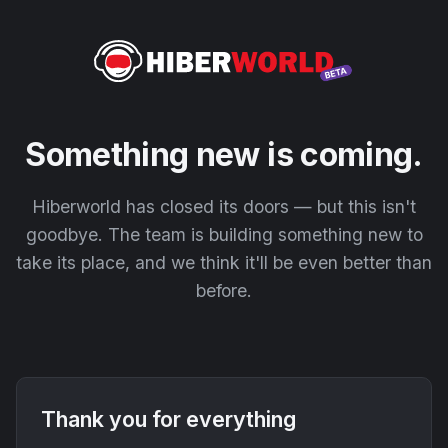
Something new is coming.
Hiberworld has closed its doors — but this isn't
goodbye. The team is building something new to
take its place, and we think it'll be even better than
before.
Thank you for everything