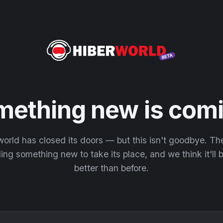
mething new is comi
orld has closed its doors — but this isn't goodbye. T
ding something new to take its place, and we think it'll
better than before.