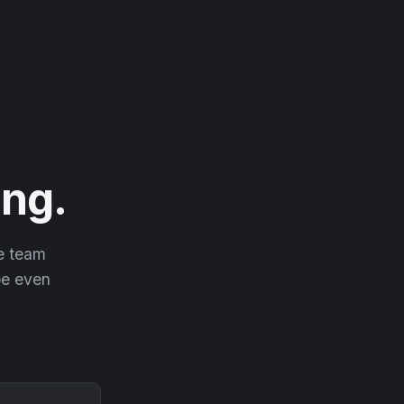
ng.
he team
 be even