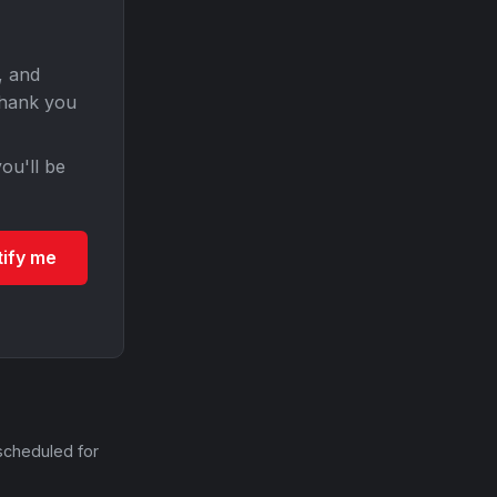
, and
Thank you
ou'll be
tify me
scheduled for