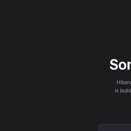
So
Hiberw
is buil