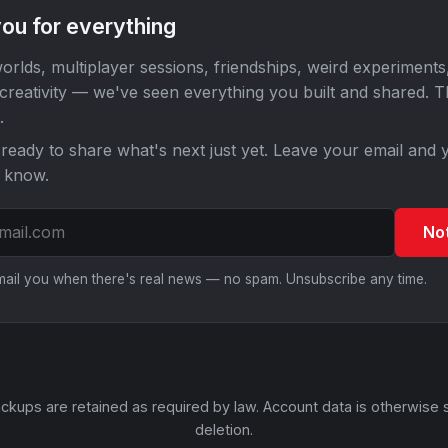
ou for everything
orlds, multiplayer sessions, friendships, weird experiments
 creativity — we've seen everything you built and shared. 
.
ready to share what's next just yet. Leave your email and y
o know.
No
email you when there's real news — no spam. Unsubscribe any time.
ckups are retained as required by law. Account data is otherwise 
deletion.