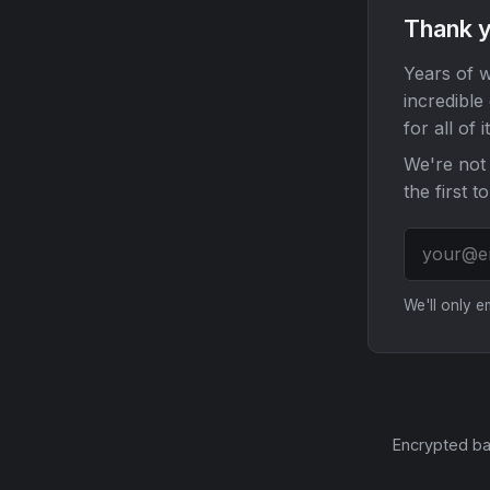
Thank y
Years of w
incredible
for all of it
We're not 
the first t
We'll only 
Encrypted ba