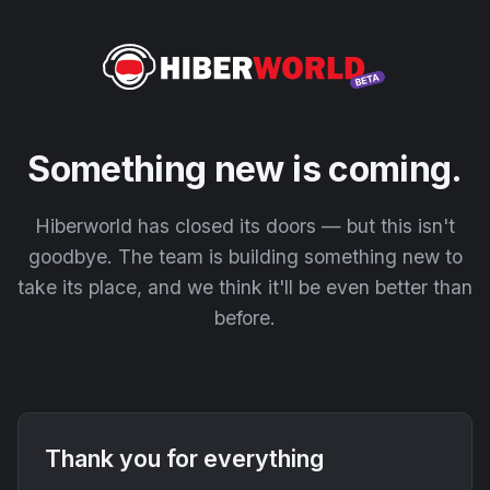
Something new is coming.
Hiberworld has closed its doors — but this isn't
goodbye. The team is building something new to
take its place, and we think it'll be even better than
before.
Thank you for everything