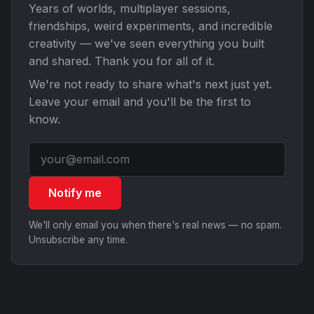
Years of worlds, multiplayer sessions,
friendships, weird experiments, and incredible
creativity — we've seen everything you built
and shared. Thank you for all of it.
We're not ready to share what's next just yet.
Leave your email and you'll be the first to
know.
Notify me
We'll only email you when there's real news — no spam.
Unsubscribe any time.