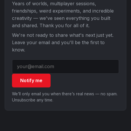
Years of worlds, multiplayer sessions,
friendships, weird experiments, and incredible
creativity — we've seen everything you built
and shared. Thank you for all of it.
We're not ready to share what's next just yet.
Leave your email and you'll be the first to
know.
Notify me
We'll only email you when there's real news — no spam.
Unsubscribe any time.