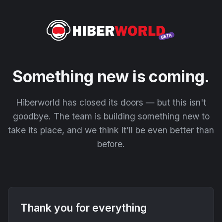
Something new is coming.
Hiberworld has closed its doors — but this isn't
goodbye. The team is building something new to
take its place, and we think it'll be even better than
before.
Thank you for everything