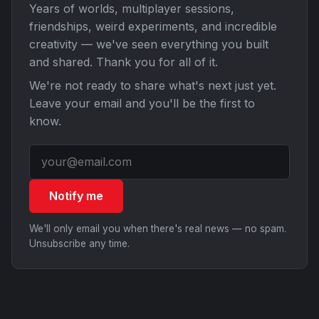
Years of worlds, multiplayer sessions,
friendships, weird experiments, and incredible
creativity — we've seen everything you built
and shared. Thank you for all of it.
We're not ready to share what's next just yet.
Leave your email and you'll be the first to
know.
Notify me
We'll only email you when there's real news — no spam.
Unsubscribe any time.