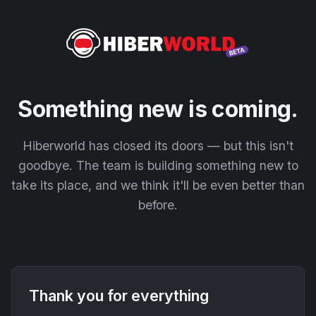
Something new is coming.
Hiberworld has closed its doors — but this isn't
goodbye. The team is building something new to
take its place, and we think it'll be even better than
before.
Thank you for everything