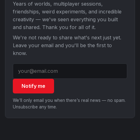
Years of worlds, multiplayer sessions,
friendships, weird experiments, and incredible
creativity — we've seen everything you built
and shared. Thank you for all of it.
We're not ready to share what's next just yet.
Leave your email and you'll be the first to
know.
Notify me
We'll only email you when there's real news — no spam.
Unsubscribe any time.