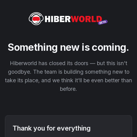
Something new is coming.
Hiberworld has closed its doors — but this isn't
goodbye. The team is building something new to
take its place, and we think it'll be even better than
before.
Thank you for everything