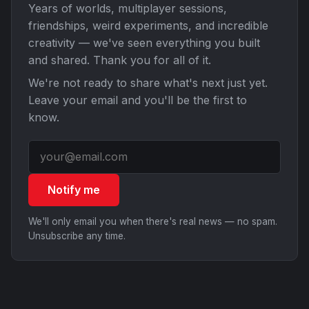
Years of worlds, multiplayer sessions,
friendships, weird experiments, and incredible
creativity — we've seen everything you built
and shared. Thank you for all of it.
We're not ready to share what's next just yet.
Leave your email and you'll be the first to
know.
Notify me
We'll only email you when there's real news — no spam.
Unsubscribe any time.