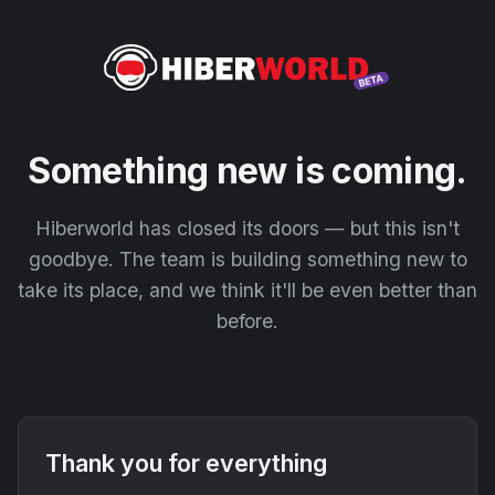
Something new is coming.
Hiberworld has closed its doors — but this isn't
goodbye. The team is building something new to
take its place, and we think it'll be even better than
before.
Thank you for everything