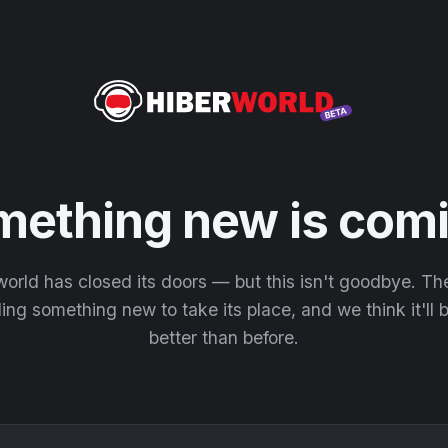
mething new is comi
orld has closed its doors — but this isn't goodbye. T
ding something new to take its place, and we think it'll
better than before.