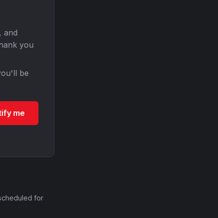
, and
Thank you
ou'll be
tify me
scheduled for