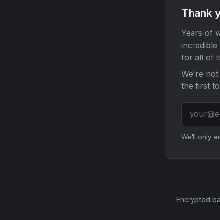
Thank y
Years of w
incredible
for all of it
We're not 
the first t
We'll only 
Encrypted ba