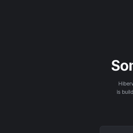
So
Hiberw
is buil