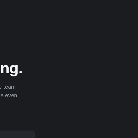
ng.
he team
 be even