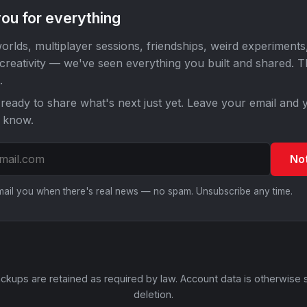
ou for everything
orlds, multiplayer sessions, friendships, weird experiments
 creativity — we've seen everything you built and shared. 
.
ready to share what's next just yet. Leave your email and y
o know.
No
email you when there's real news — no spam. Unsubscribe any time.
ckups are retained as required by law. Account data is otherwise 
deletion.