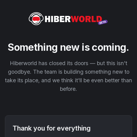
Something new is coming.
Hiberworld has closed its doors — but this isn't
goodbye. The team is building something new to
take its place, and we think it'll be even better than
before.
Thank you for everything