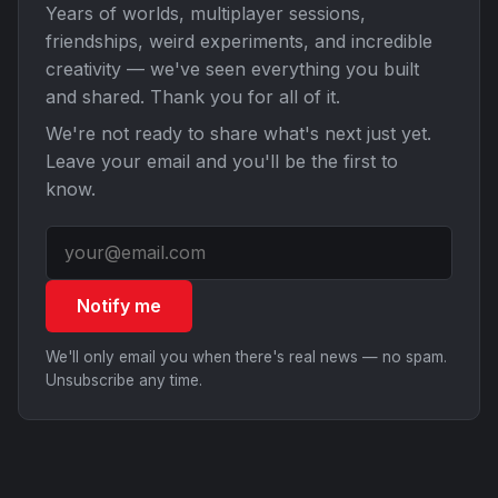
Years of worlds, multiplayer sessions,
friendships, weird experiments, and incredible
creativity — we've seen everything you built
and shared. Thank you for all of it.
We're not ready to share what's next just yet.
Leave your email and you'll be the first to
know.
Notify me
We'll only email you when there's real news — no spam.
Unsubscribe any time.