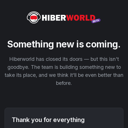
Something new is coming.
Hiberworld has closed its doors — but this isn't
goodbye. The team is building something new to
take its place, and we think it'll be even better than
before.
Thank you for everything