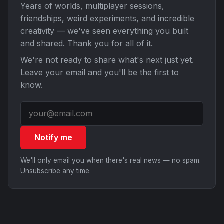
Years of worlds, multiplayer sessions,
friendships, weird experiments, and incredible
creativity — we've seen everything you built
and shared. Thank you for all of it.
We're not ready to share what's next just yet.
Leave your email and you'll be the first to
know.
Notify me
We'll only email you when there's real news — no spam.
Unsubscribe any time.