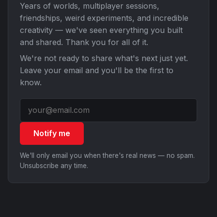
Years of worlds, multiplayer sessions,
friendships, weird experiments, and incredible
creativity — we've seen everything you built
and shared. Thank you for all of it.
We're not ready to share what's next just yet.
Leave your email and you'll be the first to
know.
Notify me
We'll only email you when there's real news — no spam.
Unsubscribe any time.