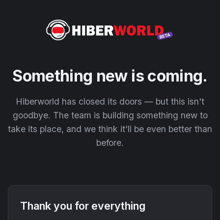
Something new is coming.
Hiberworld has closed its doors — but this isn't
goodbye. The team is building something new to
take its place, and we think it'll be even better than
before.
Thank you for everything