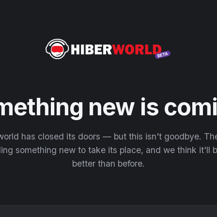
mething new is comi
orld has closed its doors — but this isn't goodbye. T
ding something new to take its place, and we think it'll
better than before.