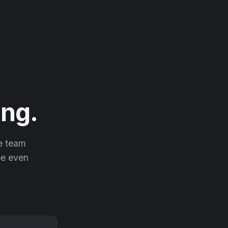
ng.
he team
 be even