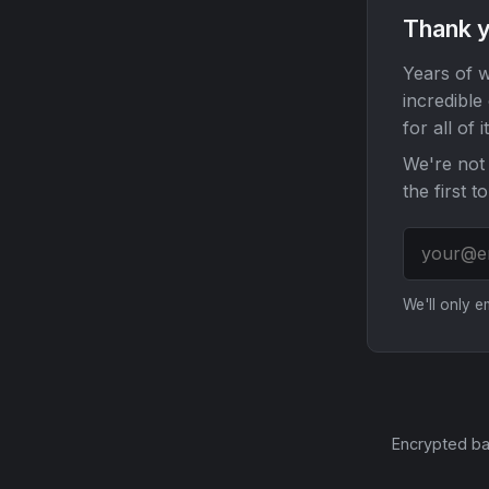
Thank y
Years of w
incredible
for all of it
We're not 
the first t
We'll only 
Encrypted ba