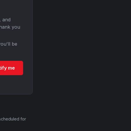
, and
Thank you
ou'll be
tify me
scheduled for