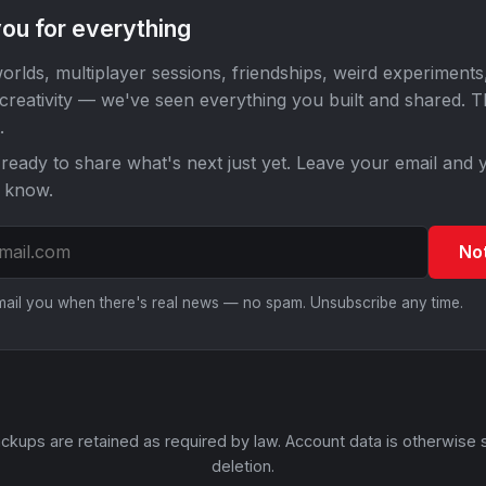
ou for everything
orlds, multiplayer sessions, friendships, weird experiments
 creativity — we've seen everything you built and shared. 
.
ready to share what's next just yet. Leave your email and y
o know.
No
email you when there's real news — no spam. Unsubscribe any time.
ckups are retained as required by law. Account data is otherwise 
deletion.