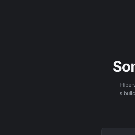
So
Hiberw
is buil