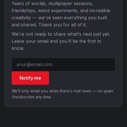
Years of worlds, multiplayer sessions,
friendships, weird experiments, and incredible
creativity — we've seen everything you built
and shared. Thank you for all of it.
We're not ready to share what's next just yet.
Leave your email and you'll be the first to
know.
Notify me
We'll only email you when there's real news — no spam.
Unsubscribe any time.