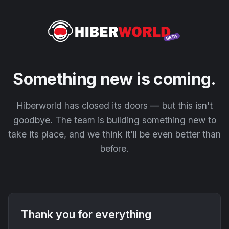
Something new is coming.
Hiberworld has closed its doors — but this isn't
goodbye. The team is building something new to
take its place, and we think it'll be even better than
before.
Thank you for everything