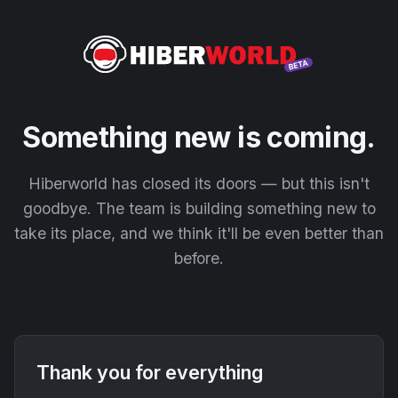
Something new is coming.
Hiberworld has closed its doors — but this isn't
goodbye. The team is building something new to
take its place, and we think it'll be even better than
before.
Thank you for everything