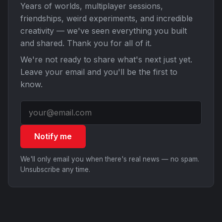
Years of worlds, multiplayer sessions,
friendships, weird experiments, and incredible
creativity — we've seen everything you built
and shared. Thank you for all of it.
We're not ready to share what's next just yet.
Leave your email and you'll be the first to
know.
Notify me
We'll only email you when there's real news — no spam.
Unsubscribe any time.