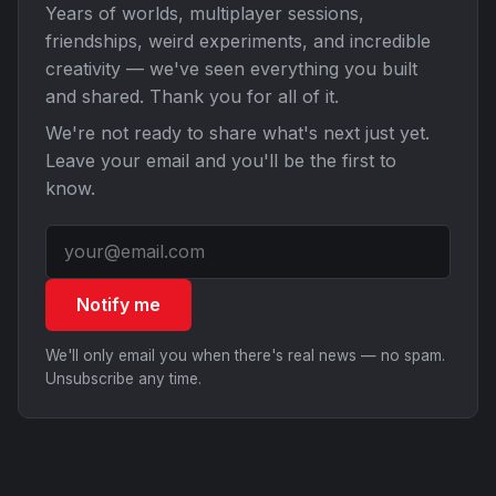
Years of worlds, multiplayer sessions,
friendships, weird experiments, and incredible
creativity — we've seen everything you built
and shared. Thank you for all of it.
We're not ready to share what's next just yet.
Leave your email and you'll be the first to
know.
Notify me
We'll only email you when there's real news — no spam.
Unsubscribe any time.