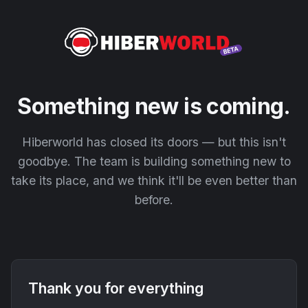
Something new is coming.
Hiberworld has closed its doors — but this isn't
goodbye. The team is building something new to
take its place, and we think it'll be even better than
before.
Thank you for everything