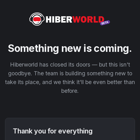
Something new is coming.
Hiberworld has closed its doors — but this isn't
goodbye. The team is building something new to
take its place, and we think it'll be even better than
before.
Thank you for everything