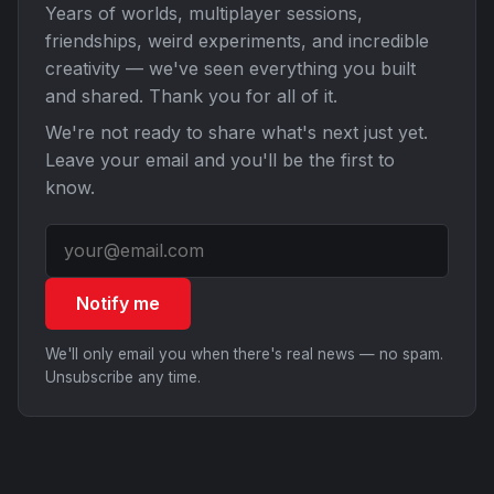
Years of worlds, multiplayer sessions,
friendships, weird experiments, and incredible
creativity — we've seen everything you built
and shared. Thank you for all of it.
We're not ready to share what's next just yet.
Leave your email and you'll be the first to
know.
Notify me
We'll only email you when there's real news — no spam.
Unsubscribe any time.