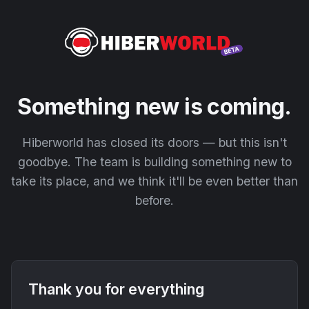
Something new is coming.
Hiberworld has closed its doors — but this isn't
goodbye. The team is building something new to
take its place, and we think it'll be even better than
before.
Thank you for everything