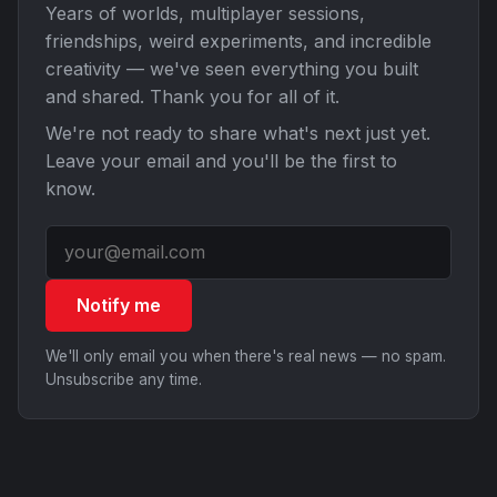
Years of worlds, multiplayer sessions,
friendships, weird experiments, and incredible
creativity — we've seen everything you built
and shared. Thank you for all of it.
We're not ready to share what's next just yet.
Leave your email and you'll be the first to
know.
Notify me
We'll only email you when there's real news — no spam.
Unsubscribe any time.