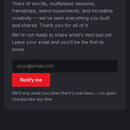
Years of worlds, multiplayer sessions,
friendships, weird experiments, and incredible
creativity — we've seen everything you built
and shared. Thank you for all of it.
We're not ready to share what's next just yet.
Leave your email and you'll be the first to
know.
Notify me
We'll only email you when there's real news — no spam.
Unsubscribe any time.