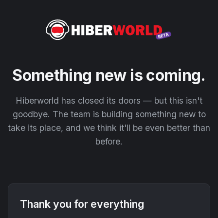
Something new is coming.
Hiberworld has closed its doors — but this isn't
goodbye. The team is building something new to
take its place, and we think it'll be even better than
before.
Thank you for everything