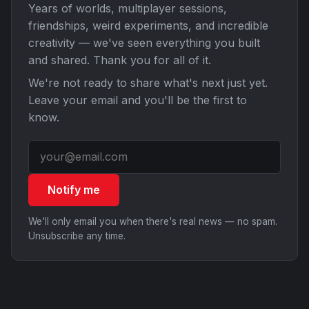
Years of worlds, multiplayer sessions,
friendships, weird experiments, and incredible
creativity — we've seen everything you built
and shared. Thank you for all of it.
We're not ready to share what's next just yet.
Leave your email and you'll be the first to
know.
Notify me
We'll only email you when there's real news — no spam.
Unsubscribe any time.