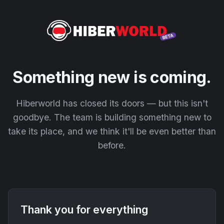
Something new is coming.
Hiberworld has closed its doors — but this isn't
goodbye. The team is building something new to
take its place, and we think it'll be even better than
before.
Thank you for everything