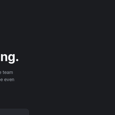
ng.
he team
 be even