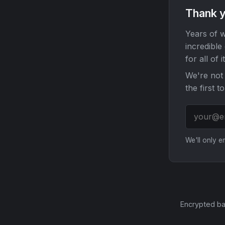
Thank y
Years of w
incredible
for all of it
We're not 
the first t
We'll only 
Encrypted ba