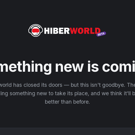
mething new is comi
orld has closed its doors — but this isn't goodbye. T
ding something new to take its place, and we think it'll
better than before.