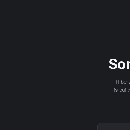
So
Hiberw
is buil