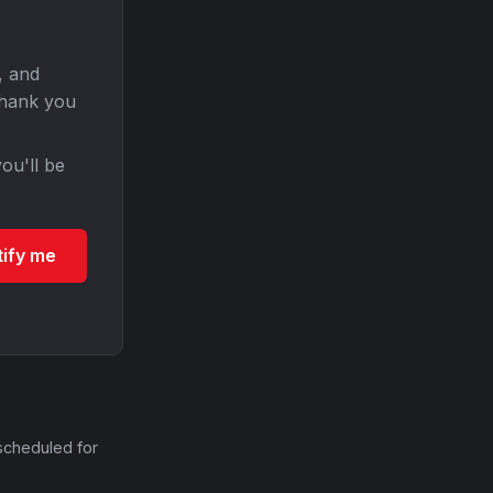
, and
Thank you
ou'll be
tify me
scheduled for