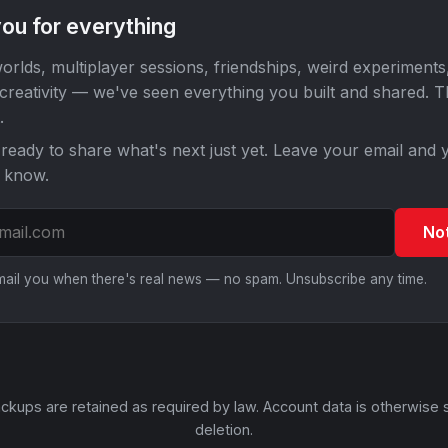
ou for everything
orlds, multiplayer sessions, friendships, weird experiments
 creativity — we've seen everything you built and shared. 
.
ready to share what's next just yet. Leave your email and y
o know.
No
email you when there's real news — no spam. Unsubscribe any time.
ckups are retained as required by law. Account data is otherwise 
deletion.