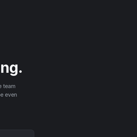
ng.
he team
 be even