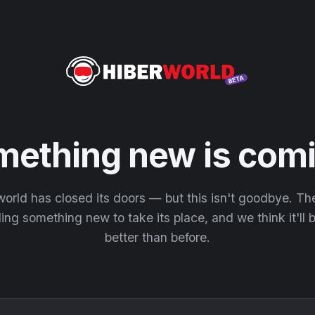
mething new is comi
orld has closed its doors — but this isn't goodbye. T
ding something new to take its place, and we think it'll
better than before.