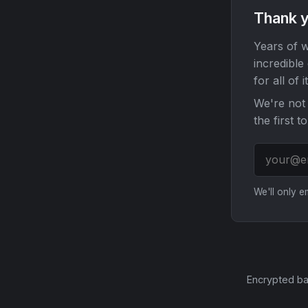
Thank y
Years of w
incredible
for all of it
We're not 
the first t
We'll only 
Encrypted ba