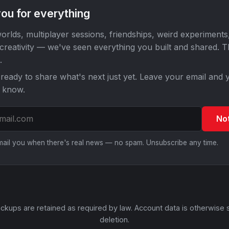
ou for everything
orlds, multiplayer sessions, friendships, weird experiments
 creativity — we've seen everything you built and shared. 
.
ready to share what's next just yet. Leave your email and y
o know.
No
email you when there's real news — no spam. Unsubscribe any time.
ckups are retained as required by law. Account data is otherwise 
deletion.