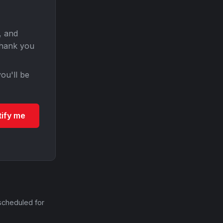
, and
Thank you
ou'll be
tify me
scheduled for