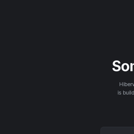
So
Hiberw
is buil