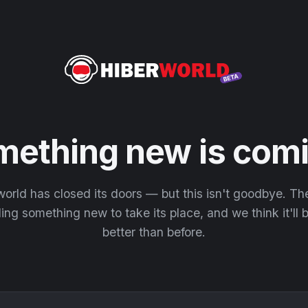
mething new is comi
orld has closed its doors — but this isn't goodbye. T
ding something new to take its place, and we think it'll
better than before.