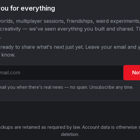
ou for everything
orlds, multiplayer sessions, friendships, weird experiments
 creativity — we've seen everything you built and shared. 
.
ready to share what's next just yet. Leave your email and y
o know.
No
email you when there's real news — no spam. Unsubscribe any time.
ckups are retained as required by law. Account data is otherwise 
deletion.