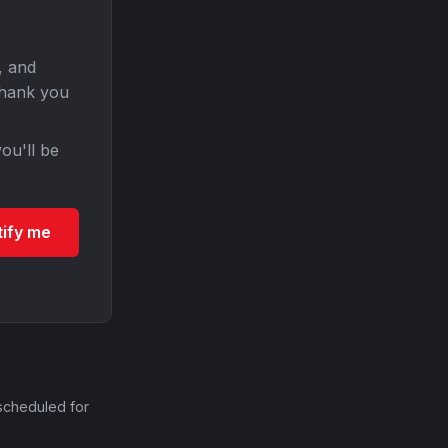
, and
Thank you
ou'll be
tify me
scheduled for