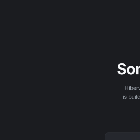
So
Hiberw
is buil