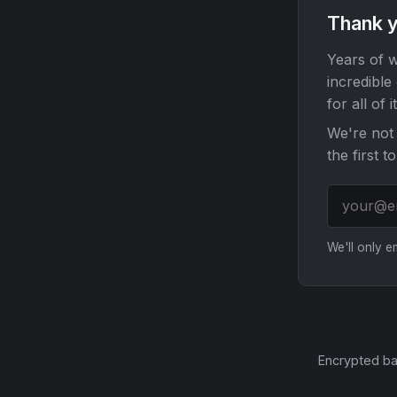
Thank y
Years of w
incredible
for all of it
We're not 
the first t
We'll only 
Encrypted ba