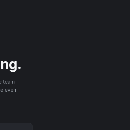
ng.
he team
 be even