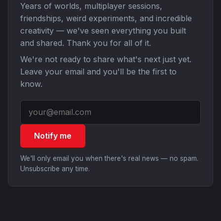
Years of worlds, multiplayer sessions,
friendships, weird experiments, and incredible
creativity — we've seen everything you built
and shared. Thank you for all of it.
We're not ready to share what's next just yet.
Leave your email and you'll be the first to
know.
Notify me
We'll only email you when there's real news — no spam.
Unsubscribe any time.