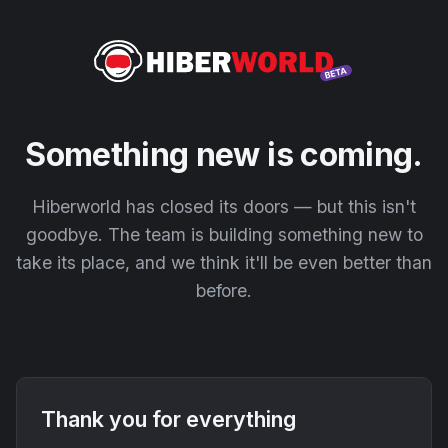
Something new is coming.
Hiberworld has closed its doors — but this isn't
goodbye. The team is building something new to
take its place, and we think it'll be even better than
before.
Thank you for everything