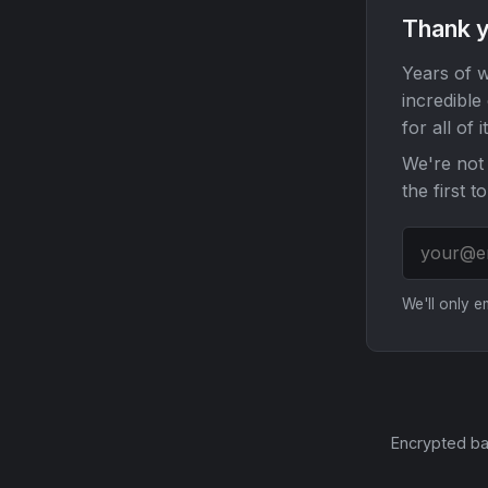
Thank y
Years of w
incredible
for all of it
We're not 
the first t
We'll only 
Encrypted ba