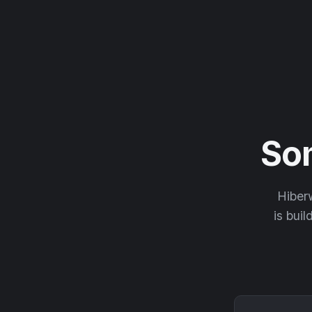
So
Hiberw
is buil