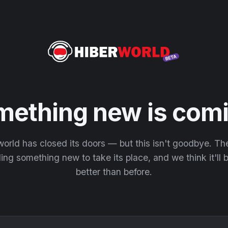
mething new is comi
orld has closed its doors — but this isn't goodbye. T
ding something new to take its place, and we think it'll
better than before.