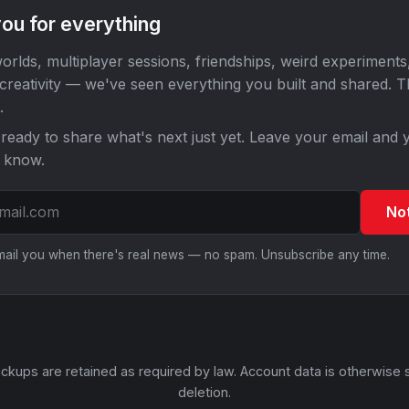
ou for everything
orlds, multiplayer sessions, friendships, weird experiments
 creativity — we've seen everything you built and shared. 
.
ready to share what's next just yet. Leave your email and y
o know.
No
email you when there's real news — no spam. Unsubscribe any time.
ckups are retained as required by law. Account data is otherwise 
deletion.