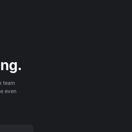
ng.
he team
 be even