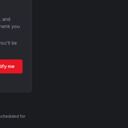
, and
Thank you
ou'll be
tify me
scheduled for