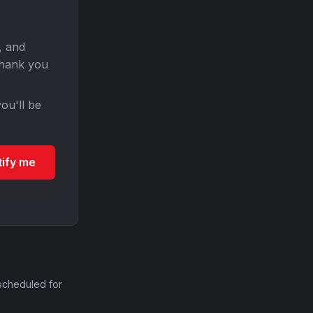
, and
Thank you
ou'll be
tify me
scheduled for