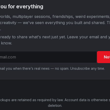
ou for everything
orlds, multiplayer sessions, friendships, weird experiments
 creativity — we've seen everything you built and shared. 
.
ready to share what's next just yet. Leave your email and y
o know.
No
email you when there's real news — no spam. Unsubscribe any time.
ckups are retained as required by law. Account data is otherwise 
deletion.