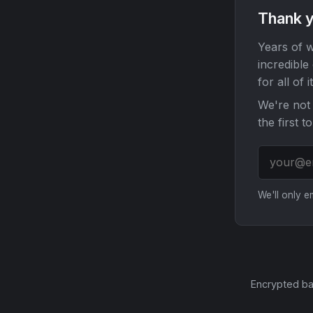
Thank y
Years of w
incredible
for all of it
We're not 
the first t
We'll only 
Encrypted ba