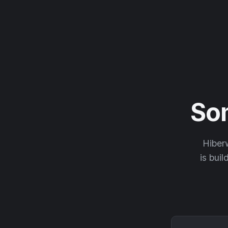
So
Hiberw
is buil