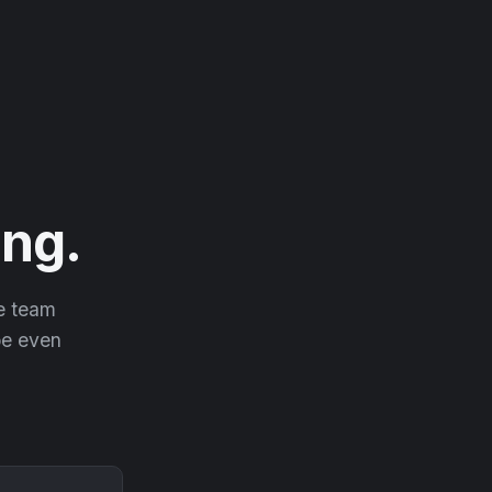
ng.
he team
 be even