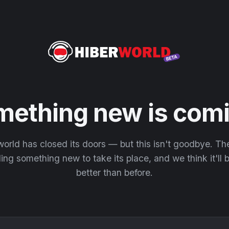
mething new is comi
orld has closed its doors — but this isn't goodbye. T
ding something new to take its place, and we think it'll
better than before.