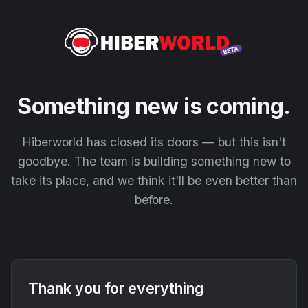
Something new is coming.
Hiberworld has closed its doors — but this isn't
goodbye. The team is building something new to
take its place, and we think it'll be even better than
before.
Thank you for everything