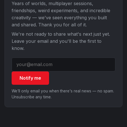
Years of worlds, multiplayer sessions,
friendships, weird experiments, and incredible
creativity — we've seen everything you built
and shared. Thank you for all of it.
We're not ready to share what's next just yet.
Leave your email and you'll be the first to
know.
Notify me
We'll only email you when there's real news — no spam.
Unsubscribe any time.