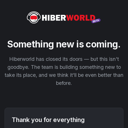
Something new is coming.
Hiberworld has closed its doors — but this isn't
goodbye. The team is building something new to
take its place, and we think it'll be even better than
before.
Thank you for everything