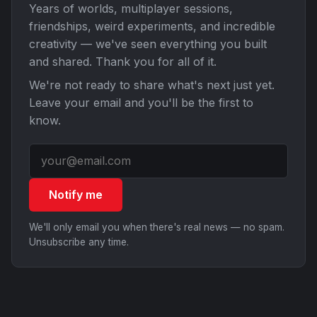
Years of worlds, multiplayer sessions,
friendships, weird experiments, and incredible
creativity — we've seen everything you built
and shared. Thank you for all of it.
We're not ready to share what's next just yet.
Leave your email and you'll be the first to
know.
Notify me
We'll only email you when there's real news — no spam.
Unsubscribe any time.