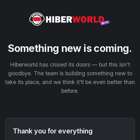
Something new is coming.
Hiberworld has closed its doors — but this isn't
goodbye. The team is building something new to
take its place, and we think it'll be even better than
before.
Thank you for everything