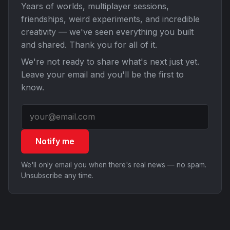
Years of worlds, multiplayer sessions,
friendships, weird experiments, and incredible
creativity — we've seen everything you built
and shared. Thank you for all of it.
We're not ready to share what's next just yet.
Leave your email and you'll be the first to
know.
Notify me
We'll only email you when there's real news — no spam.
Unsubscribe any time.