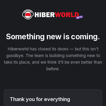
Something new is coming.
Hiberworld has closed its doors — but this isn't
goodbye. The team is building something new to
take its place, and we think it'll be even better than
before.
Thank you for everything