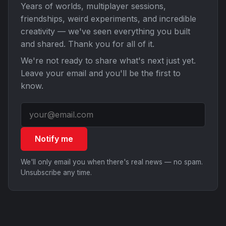
Years of worlds, multiplayer sessions,
friendships, weird experiments, and incredible
creativity — we've seen everything you built
and shared. Thank you for all of it.
We're not ready to share what's next just yet.
Leave your email and you'll be the first to
know.
Notify me
We'll only email you when there's real news — no spam.
Unsubscribe any time.