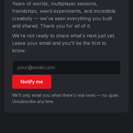
Years of worlds, multiplayer sessions,
friendships, weird experiments, and incredible
creativity — we've seen everything you built
and shared. Thank you for all of it.
We're not ready to share what's next just yet.
Leave your email and you'll be the first to
know.
Notify me
We'll only email you when there's real news — no spam.
Unsubscribe any time.