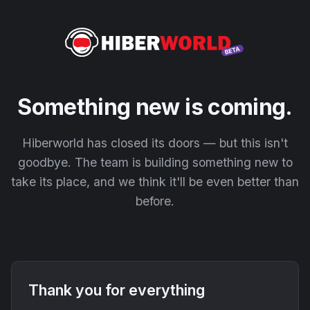
Something new is coming.
Hiberworld has closed its doors — but this isn't
goodbye. The team is building something new to
take its place, and we think it'll be even better than
before.
Thank you for everything