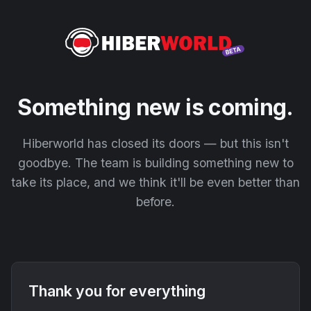
Something new is coming.
Hiberworld has closed its doors — but this isn't
goodbye. The team is building something new to
take its place, and we think it'll be even better than
before.
Thank you for everything