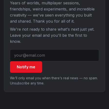
Years of worlds, multiplayer sessions,
friendships, weird experiments, and incredible
creativity — we've seen everything you built
and shared. Thank you for all of it.
We're not ready to share what's next just yet.
Leave your email and you'll be the first to
know.
Notify me
We'll only email you when there's real news — no spam.
Unsubscribe any time.