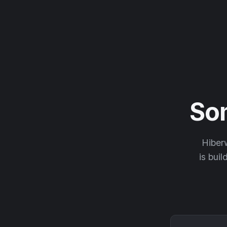
So
Hiberw
is buil