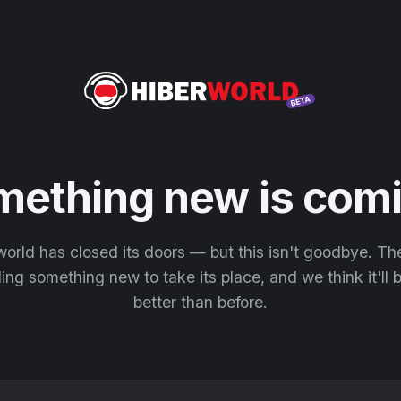
mething new is comi
orld has closed its doors — but this isn't goodbye. T
ding something new to take its place, and we think it'll
better than before.