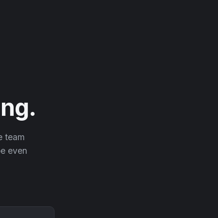
ng.
he team
 be even