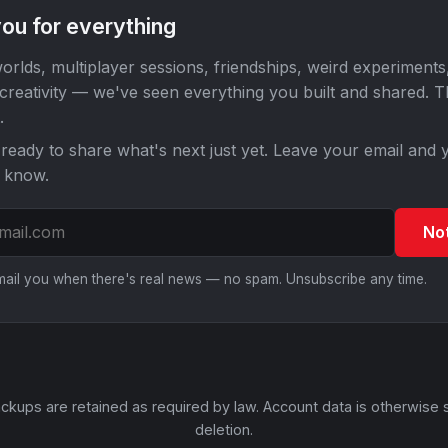
ou for everything
orlds, multiplayer sessions, friendships, weird experiments
 creativity — we've seen everything you built and shared. 
.
ready to share what's next just yet. Leave your email and y
o know.
No
email you when there's real news — no spam. Unsubscribe any time.
ckups are retained as required by law. Account data is otherwise 
deletion.