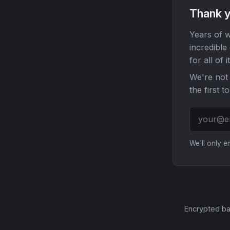
Thank y
Years of w
incredible
for all of it
We're not 
the first t
We'll only 
Encrypted ba