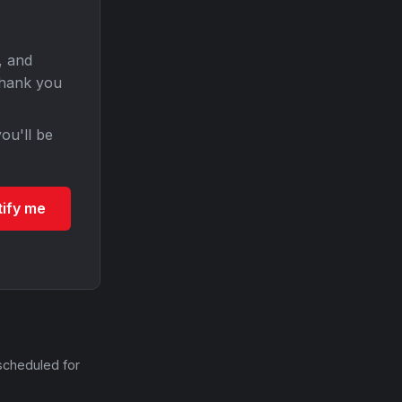
, and
Thank you
ou'll be
tify me
scheduled for