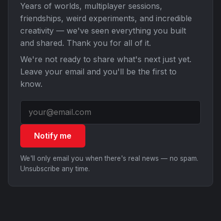
Years of worlds, multiplayer sessions,
friendships, weird experiments, and incredible
creativity — we've seen everything you built
and shared. Thank you for all of it.
We're not ready to share what's next just yet.
Leave your email and you'll be the first to
know.
Notify me
We'll only email you when there's real news — no spam.
Unsubscribe any time.