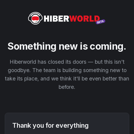
Something new is coming.
Hiberworld has closed its doors — but this isn't
goodbye. The team is building something new to
take its place, and we think it'll be even better than
before.
Thank you for everything