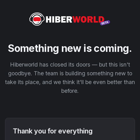
Something new is coming.
Hiberworld has closed its doors — but this isn't
goodbye. The team is building something new to
take its place, and we think it'll be even better than
before.
Thank you for everything