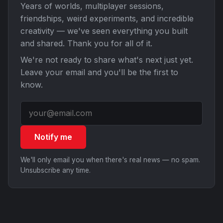
Years of worlds, multiplayer sessions,
friendships, weird experiments, and incredible
creativity — we've seen everything you built
and shared. Thank you for all of it.
We're not ready to share what's next just yet.
Leave your email and you'll be the first to
know.
Notify me
We'll only email you when there's real news — no spam.
Unsubscribe any time.