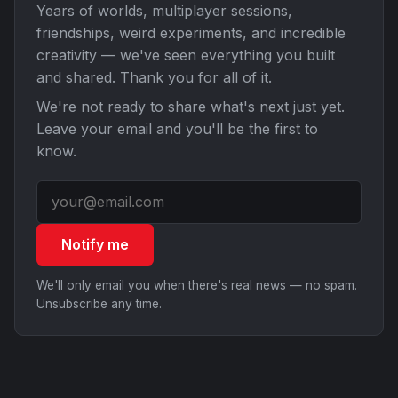
Years of worlds, multiplayer sessions,
friendships, weird experiments, and incredible
creativity — we've seen everything you built
and shared. Thank you for all of it.
We're not ready to share what's next just yet.
Leave your email and you'll be the first to
know.
Notify me
We'll only email you when there's real news — no spam.
Unsubscribe any time.