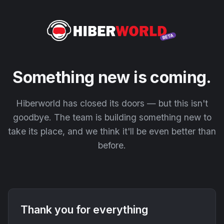
Something new is coming.
Hiberworld has closed its doors — but this isn't
goodbye. The team is building something new to
take its place, and we think it'll be even better than
before.
Thank you for everything