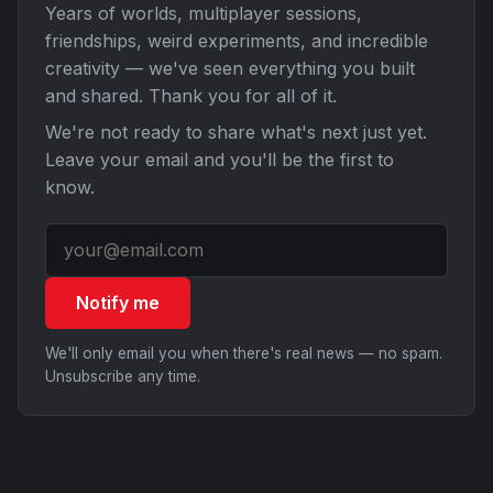
Years of worlds, multiplayer sessions,
friendships, weird experiments, and incredible
creativity — we've seen everything you built
and shared. Thank you for all of it.
We're not ready to share what's next just yet.
Leave your email and you'll be the first to
know.
Notify me
We'll only email you when there's real news — no spam.
Unsubscribe any time.