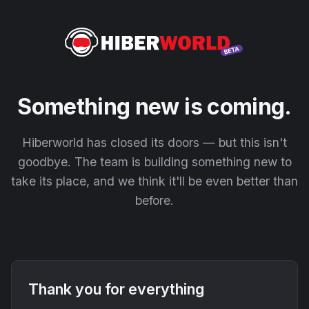
Something new is coming.
Hiberworld has closed its doors — but this isn't
goodbye. The team is building something new to
take its place, and we think it'll be even better than
before.
Thank you for everything