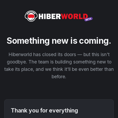
Something new is coming.
Hiberworld has closed its doors — but this isn't
goodbye. The team is building something new to
take its place, and we think it'll be even better than
before.
Thank you for everything