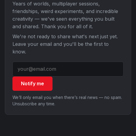
Years of worlds, multiplayer sessions,
friendships, weird experiments, and incredible
creativity — we've seen everything you built
and shared. Thank you for all of it.
We're not ready to share what's next just yet.
Leave your email and you'll be the first to
know.
Notify me
We'll only email you when there's real news — no spam.
Unsubscribe any time.