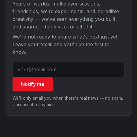
Years of worlds, multiplayer sessions,
friendships, weird experiments, and incredible
creativity — we've seen everything you built
and shared. Thank you for all of it.
We're not ready to share what's next just yet.
Leave your email and you'll be the first to
know.
Notify me
We'll only email you when there's real news — no spam.
Unsubscribe any time.