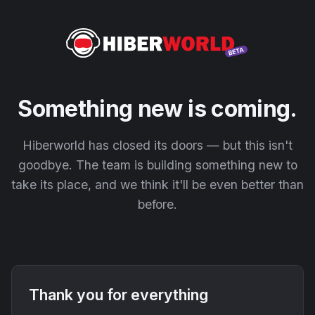
Something new is coming.
Hiberworld has closed its doors — but this isn't
goodbye. The team is building something new to
take its place, and we think it'll be even better than
before.
Thank you for everything