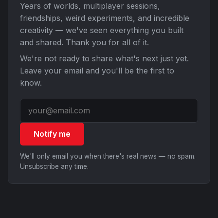
Years of worlds, multiplayer sessions,
friendships, weird experiments, and incredible
creativity — we've seen everything you built
and shared. Thank you for all of it.
We're not ready to share what's next just yet.
Leave your email and you'll be the first to
know.
Notify me
We'll only email you when there's real news — no spam.
Unsubscribe any time.