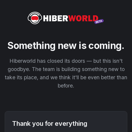
Something new is coming.
Hiberworld has closed its doors — but this isn't
goodbye. The team is building something new to
take its place, and we think it'll be even better than
before.
Thank you for everything