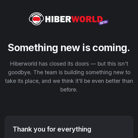
Something new is coming.
Hiberworld has closed its doors — but this isn't
goodbye. The team is building something new to
take its place, and we think it'll be even better than
before.
Thank you for everything