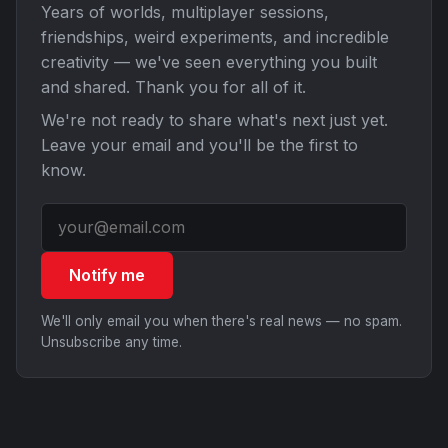
Years of worlds, multiplayer sessions,
friendships, weird experiments, and incredible
creativity — we've seen everything you built
and shared. Thank you for all of it.
We're not ready to share what's next just yet.
Leave your email and you'll be the first to
know.
Notify me
We'll only email you when there's real news — no spam.
Unsubscribe any time.