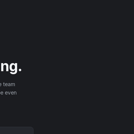
ng.
he team
 be even