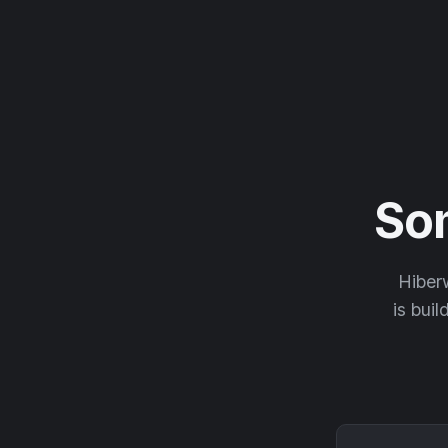
So
Hiberw
is buil