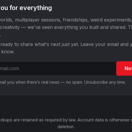
ou for everything
orlds, multiplayer sessions, friendships, weird experiments
 creativity — we've seen everything you built and shared. 
.
ready to share what's next just yet. Leave your email and y
o know.
No
email you when there's real news — no spam. Unsubscribe any time.
ckups are retained as required by law. Account data is otherwise 
deletion.