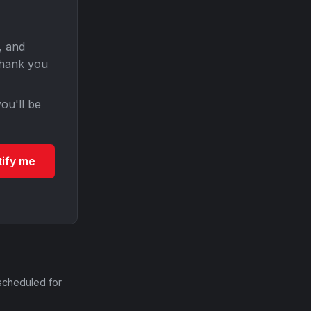
, and
Thank you
ou'll be
tify me
scheduled for