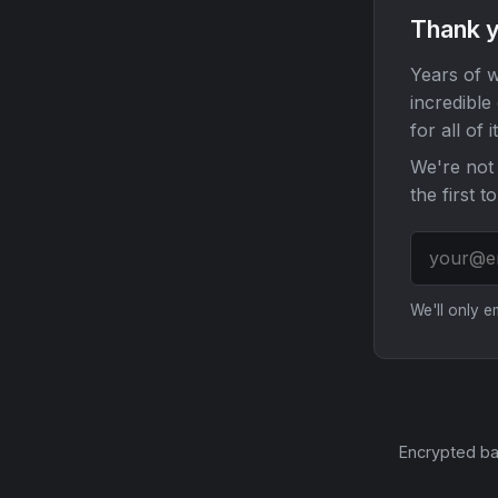
Thank y
Years of w
incredible
for all of it
We're not 
the first t
We'll only 
Encrypted ba