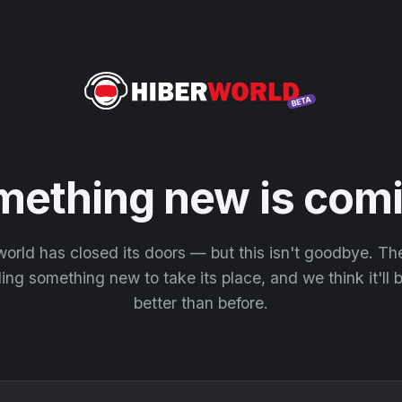
mething new is comi
orld has closed its doors — but this isn't goodbye. T
ding something new to take its place, and we think it'll
better than before.