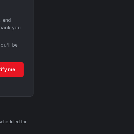
, and
Thank you
ou'll be
tify me
scheduled for