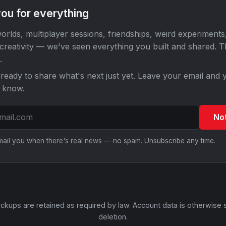
ou for everything
orlds, multiplayer sessions, friendships, weird experiments
 creativity — we've seen everything you built and shared. 
.
ready to share what's next just yet. Leave your email and y
o know.
No
email you when there's real news — no spam. Unsubscribe any time.
ckups are retained as required by law. Account data is otherwise 
deletion.