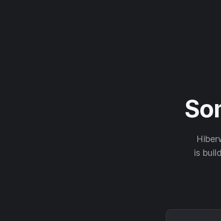
So
Hiberw
is buil