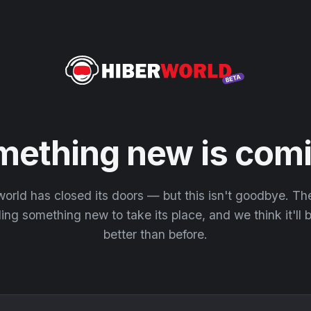
mething new is comi
orld has closed its doors — but this isn't goodbye. T
ding something new to take its place, and we think it'll
better than before.