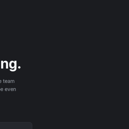
ng.
he team
 be even