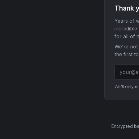
Thank y
Years of w
incredible
for all of it
We're not 
the first t
We'll only 
Encrypted ba