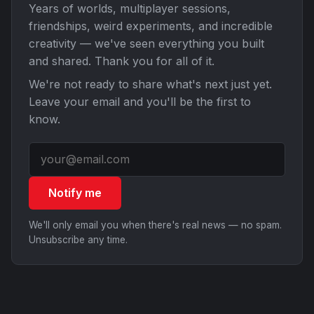
Years of worlds, multiplayer sessions,
friendships, weird experiments, and incredible
creativity — we've seen everything you built
and shared. Thank you for all of it.
We're not ready to share what's next just yet.
Leave your email and you'll be the first to
know.
Notify me
We'll only email you when there's real news — no spam.
Unsubscribe any time.