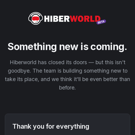
Something new is coming.
Hiberworld has closed its doors — but this isn't
goodbye. The team is building something new to
take its place, and we think it'll be even better than
before.
Thank you for everything