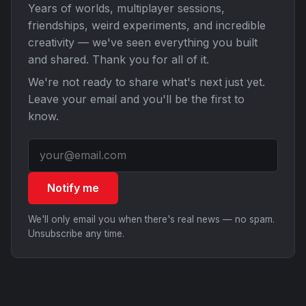
Years of worlds, multiplayer sessions,
friendships, weird experiments, and incredible
creativity — we've seen everything you built
and shared. Thank you for all of it.
We're not ready to share what's next just yet.
Leave your email and you'll be the first to
know.
Notify me
We'll only email you when there's real news — no spam.
Unsubscribe any time.