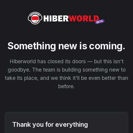
Something new is coming.
Hiberworld has closed its doors — but this isn't
goodbye. The team is building something new to
take its place, and we think it'll be even better than
before.
Thank you for everything